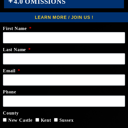
4.0 OMISSIONS
LEARN MORE / JOIN US !
First Name
Last Name
Email
Phone
County
New Castle
Kent
Sussex