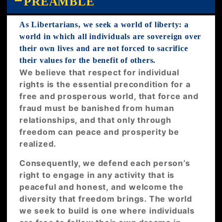
PREAMBLE
As Libertarians, we seek a world of liberty: a
world in which all individuals are sovereign over
their own lives and are not forced to sacrifice
their values for the benefit of others.
We believe that respect for individual
rights is the essential precondition for a
free and prosperous world, that force and
fraud must be banished from human
relationships, and that only through
freedom can peace and prosperity be
realized.
Consequently, we defend each person’s
right to engage in any activity that is
peaceful and honest, and welcome the
diversity that freedom brings. The world
we seek to build is one where individuals