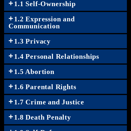
1.1 Self-Ownership
1.2 Expression and
Communication
1.3 Privacy
1.4 Personal Relationships
1.5 Abortion
1.6 Parental Rights
1.7 Crime and Justice
1.8 Death Penalty