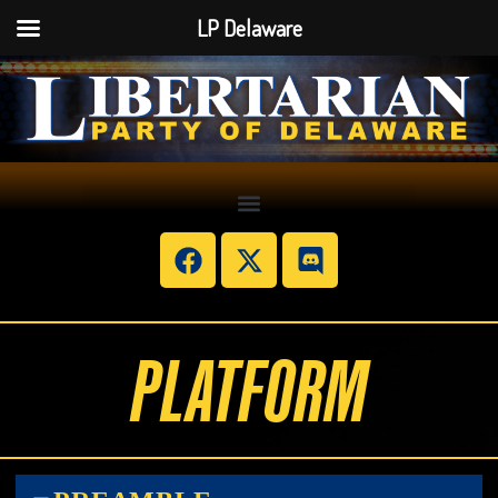
LP Delaware
PLATFORM