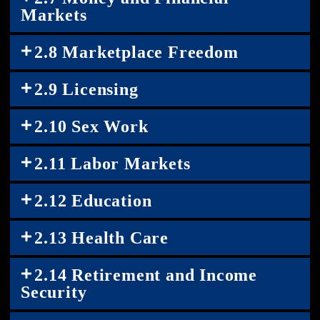
Markets
2.8 Marketplace Freedom
2.9 Licensing
2.10 Sex Work
2.11 Labor Markets
2.12 Education
2.13 Health Care
2.14 Retirement and Income
Security