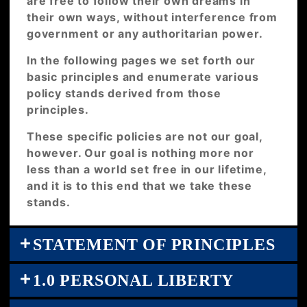
are free to follow their own dreams in
their own ways, without interference from
government or any authoritarian power.
In the following pages we set forth our
basic principles and enumerate various
policy stands derived from those
principles.
These specific policies are not our goal,
however. Our goal is nothing more nor
less than a world set free in our lifetime,
and it is to this end that we take these
stands.
STATEMENT OF PRINCIPLES
1.0 PERSONAL LIBERTY