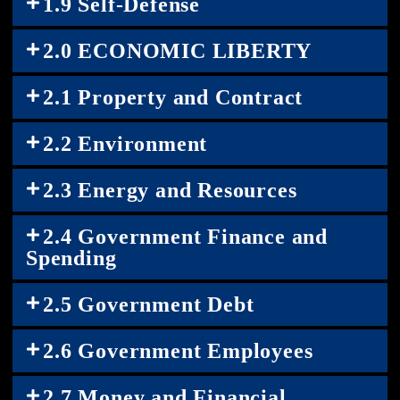
1.9 Self-Defense
2.0 ECONOMIC LIBERTY
2.1 Property and Contract
2.2 Environment
2.3 Energy and Resources
2.4 Government Finance and
Spending
2.5 Government Debt
2.6 Government Employees
2.7 Money and Financial