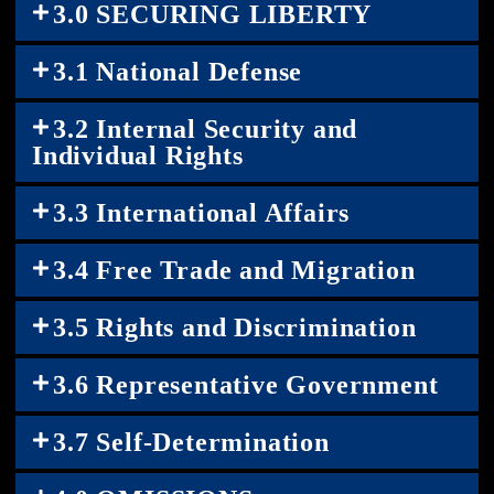
3.0 SECURING LIBERTY
3.1 National Defense
3.2 Internal Security and
Individual Rights
3.3 International Affairs
3.4 Free Trade and Migration
3.5 Rights and Discrimination
3.6 Representative Government
3.7 Self-Determination