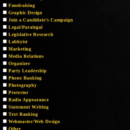
Fundraising
Graphic Design
Join a Candidate's Campaign
Legal/Paralegal
Legislative Research
Lobbyist
Marketing
Media Relations
Organizer
Party Leadership
Phone Banking
Photography
Protestor
Radio Appearance
Statement Writing
Text Banking
Webmaster/Web Design
Other