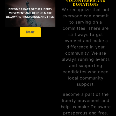
VOLUNTEERS AND
DONATIONS
We recognize that not
everyone can commit
to serving on a
committee. There are
Donate
still ways to get
involved and make a
difference in your
community. We are
always running events
and supporting
candidates who need
local community
support.
Become a part of the
liberty movement and
help us make Delaware
prosperous and free.