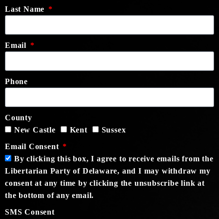
Last Name
Email
Phone
County
New Castle
Kent
Sussex
Email Consent
By clicking this box, I agree to receive emails from the
Libertarian Party of Delaware, and I may withdraw my
consent at any time by clicking the unsubscribe link at
the bottom of any email.
SMS Consent