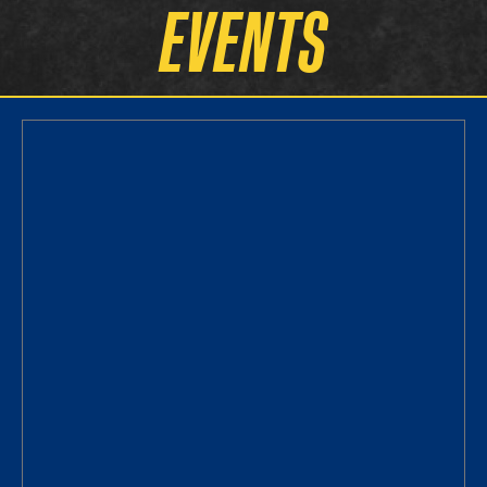
EVENTS