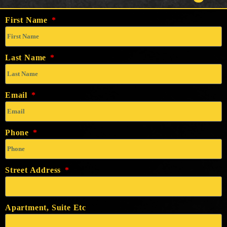
First Name
Last Name
Email
Phone
Street Address
Apartment, Suite Etc