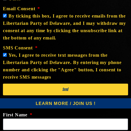
Email Consent
By ticking this box, I agree to receive emails from the
Libertarian Party of Delaware, and I may withdraw my
consent at any time by clicking the unsubscribe link at
the bottom of any email.
SMS Consent
Yes, I agree to receive text messages from the
Libertarian Party of Delaware. By entering my phone
number and clicking the "Agree" button, I consent to
receive SMS messages
Send
LEARN MORE / JOIN US !
First Name