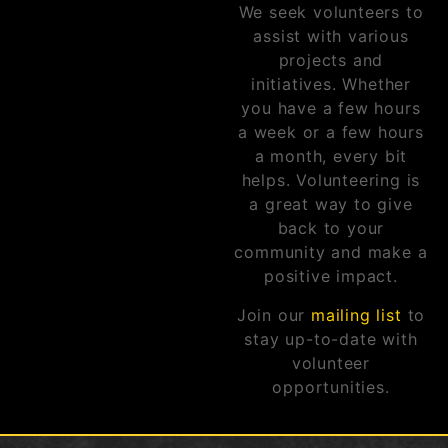
We seek volunteers to
assist with various
projects and
initiatives. Whether
you have a few hours
a week or a few hours
a month, every bit
helps. Volunteering is
a great way to give
back to your
community and make a
positive impact.
Join our
mailing list
to
stay up-to-date with
volunteer
opportunities.