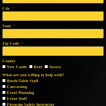
City
State
Zip Code
County
New Castle
Kent
Sussex
What are you willing to help with?
Booth/Table Staff
Canvassing
Event Planning
Event Staff
Firearms Safety Instructor