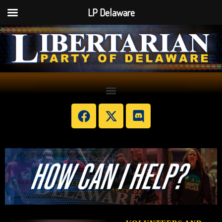
LP Delaware