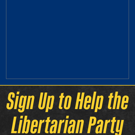
Sign Up to Help the
Libertarian Party