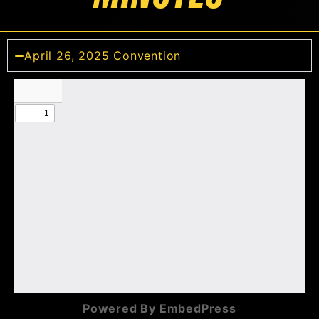
April 26, 2025 Convention
Powered By EmbedPress