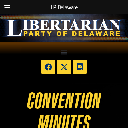
LP Delaware
CONVENTION
MINUTES