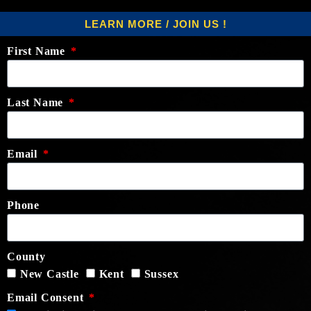
LEARN MORE / JOIN US !
First Name
Last Name
Email
Phone
County
New Castle
Kent
Sussex
Email Consent