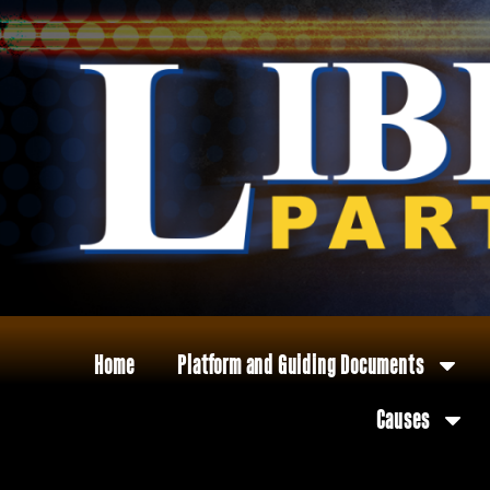
Home
Platform and Guiding Documents
Causes