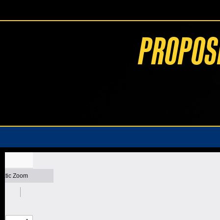
PROPOS