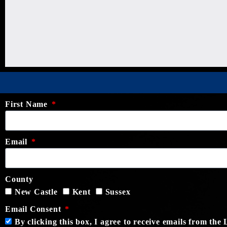
First Name
Email
County
New Castle
Kent
Sussex
Email Consent
By clicking this box, I agree to receive emails from th