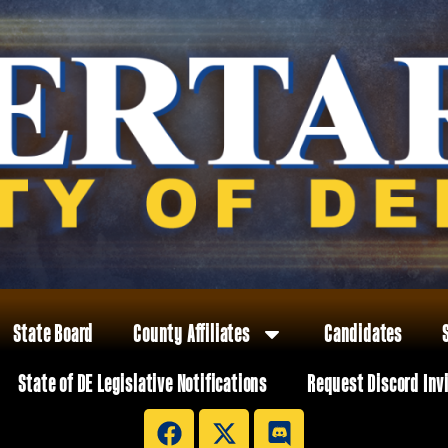
State Board
County Affiliates
Candidates
State of DE Legislative Notifications
Request Discord Inv