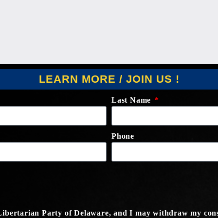
LEARN MORE / JOIN US !
Last Name
Phone
e Libertarian Party of Delaware, and I may withdraw my cons