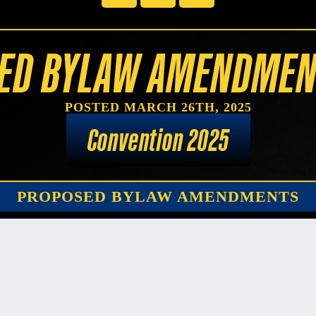
ED BYLAW AMENDMEN
POSTED MARCH 26TH, 2025
Convention 2025
PROPOSED BYLAW AMENDMENTS