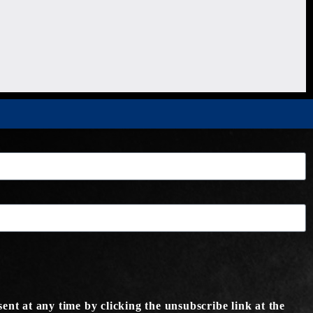
ent at any time by clicking the unsubscribe link at the