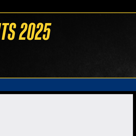
TS 2025