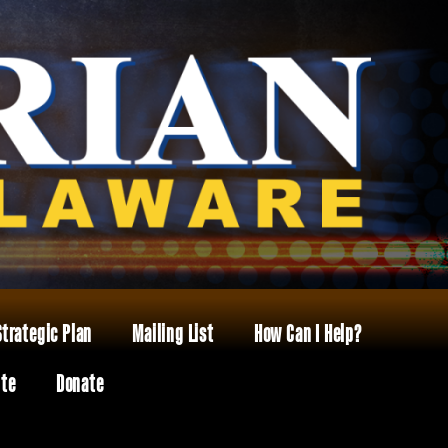
Strategic Plan
Mailing List
How Can I Help?
ite
Donate